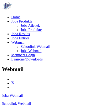
Home
Joba Produkte
Joba Atletiek
Joba Produkte
Joba Results
Joba Entries
Webmail
Schoolink Webmail
Joba Webmail
Members Login
Laaisone/Downloads
Webmail
Joba Webmail
Schoolink Webmail