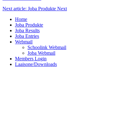
Next article: Joba Produkte
Next
Home
Joba Produkte
Joba Results
Joba Entries
Webmail
Schoolink Webmail
Joba Webmail
Members Login
Laaisone/Downloads